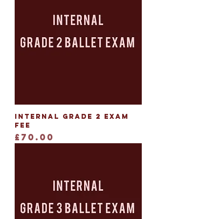
Internal Grade 2 Exam
Fee
Price
£70.00