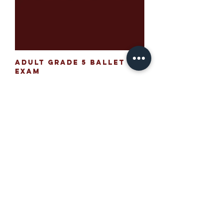
Adult Grade 5 Ballet
Exam
Price
£195.00