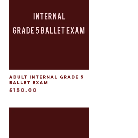
Adult Internal Grade 5
Ballet Exam
Price
£150.00