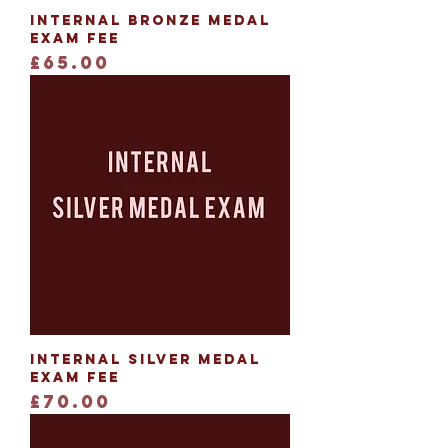
Internal Bronze Medal
Exam Fee
Price
£65.00
Internal Silver Medal
Exam Fee
Price
£70.00