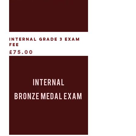
Internal Grade 3 Exam
Fee
Price
£75.00