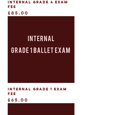
Internal Grade 4 Exam
Fee
Price
£85.00
Internal Grade 1 Exam
Fee
Price
£65.00