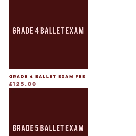
Grade 4 Ballet Exam Fee
Price
£125.00