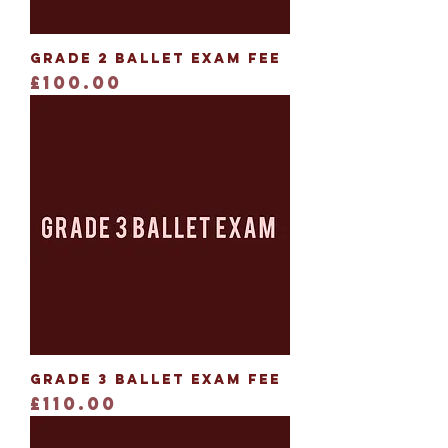
Grade 2 Ballet Exam Fee
Price
£100.00
Grade 3 Ballet Exam Fee
Price
£110.00