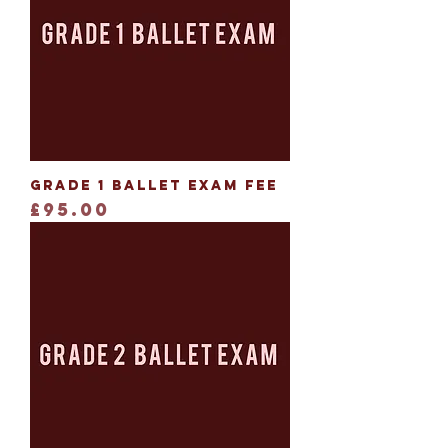
Grade 1 Ballet Exam Fee
Price
£95.00