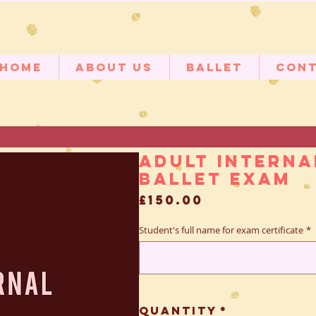
Home
About Us
Ballet
Con
Adult Interna
Ballet Exam
Price
£150.00
Student's full name for exam certificate
*
Quantity
*