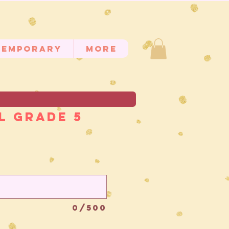
temporary
MORE
l Grade 5
0/500