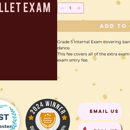
Add to
Grade 5 Internal Exam covering bar
dance.
This fee covers all of the extra ex
exam entry fee.
EMAIL US