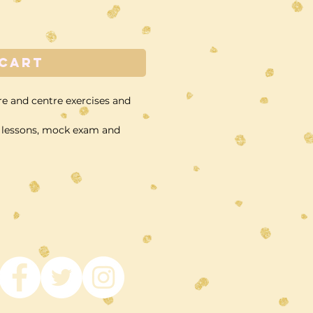
 Cart
re and centre exercises and
am lessons, mock exam and