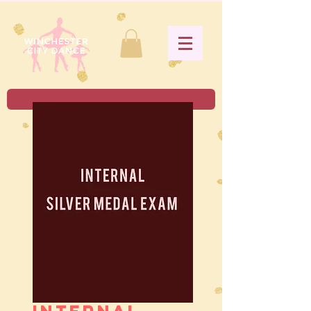
Internal