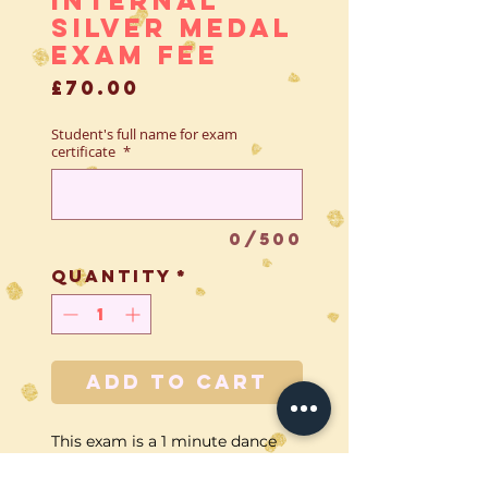
Silver Medal
Exam Fee
Price
£70.00
Student's full name for exam
certificate
*
0/500
Quantity
*
Add to Cart
This exam is a 1 minute dance
performed solo to the examiner.
This fee covers all of the extra