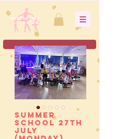
Summer
School 27th
July
(Monday)