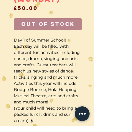
Price
£50.00
Out of Stock
Day 1 of Summer School!
Each day will be filled with
different fun activities including
dance, drama, singing and arts
and crafts. Guest teachers will
teach us new styles of dance,
tricks, singing and much more!
Activities this year will include
Boogie Bounce, Hula Hooping,
Musical Theatre, arts and crafts
and much more!
(Your child will need to bring a
packed lunch, drink and sun
cream) ☀️