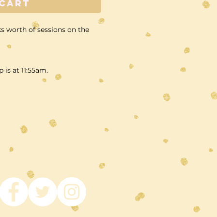
 Cart
s worth of sessions on the
p is at 11:55am.