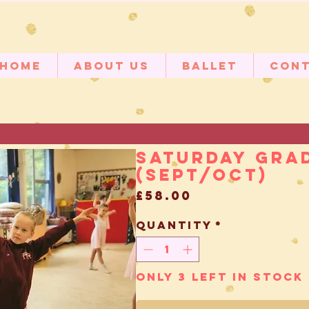
Home
About Us
Ballet
Con
Saturday Grad
(Sept/Oct)
Price
£58.00
Quantity
*
Only 3 left in stock