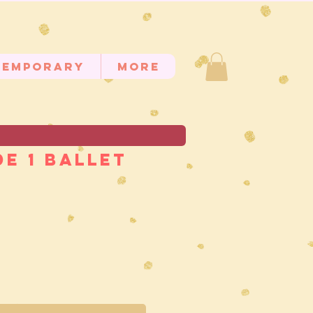
temporary
MORE
e 1 Ballet