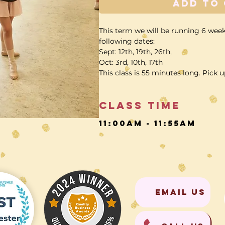
Add to
This term we will be running 6 week
following dates:
Sept: 12th, 19th, 26th,
Oct: 3rd, 10th, 17th
This class is 55 minutes long. Pick u
Class time
11:00am - 11:55am
EMAIL US