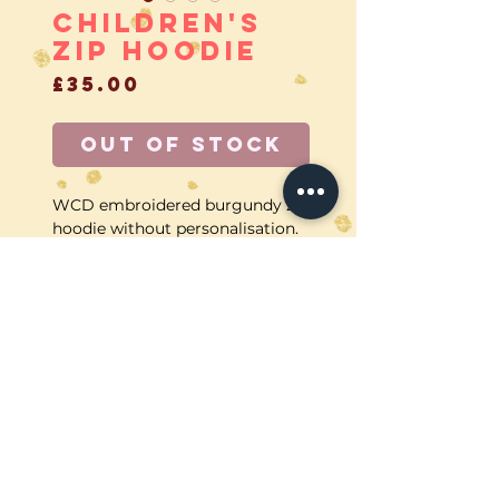
Children's
zip Hoodie
Price
£35.00
Out of Stock
WCD embroidered burgundy zip
hoodie without personalisation.
CALL US